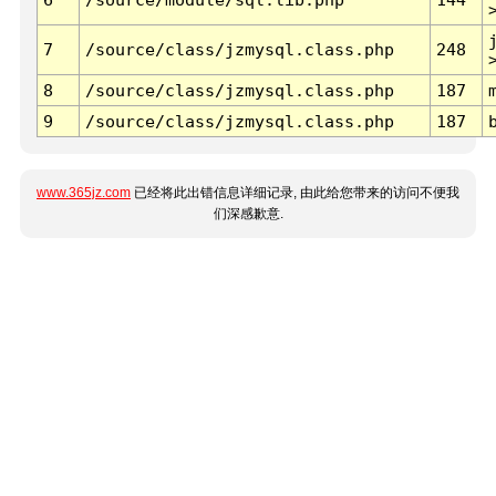
7
/source/class/jzmysql.class.php
248
8
/source/class/jzmysql.class.php
187
9
/source/class/jzmysql.class.php
187
www.365jz.com
已经将此出错信息详细记录, 由此给您带来的访问不便我
们深感歉意.