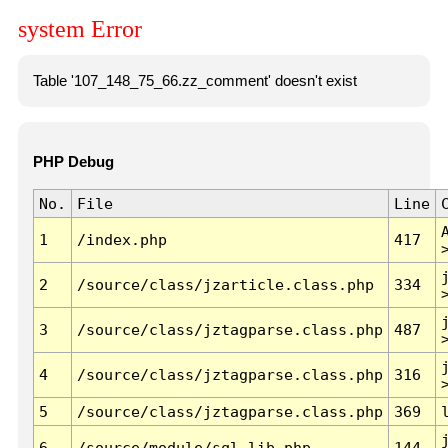
system Error
Table '107_148_75_66.zz_comment' doesn't exist
PHP Debug
No.
File
Line
1
/index.php
417
2
/source/class/jzarticle.class.php
334
3
/source/class/jztagparse.class.php
487
4
/source/class/jztagparse.class.php
316
5
/source/class/jztagparse.class.php
369
6
/source/module/sql.lib.php
144