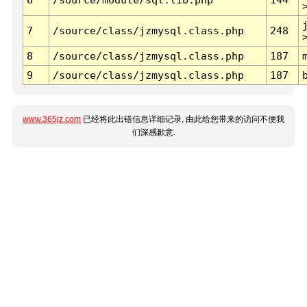
7
/source/class/jzmysql.class.php
248
8
/source/class/jzmysql.class.php
187
9
/source/class/jzmysql.class.php
187
www.365jz.com
已经将此出错信息详细记录, 由此给您带来的访问不便我
们深感歉意.