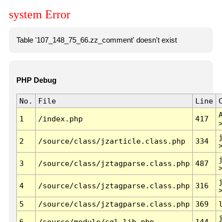
system Error
Table '107_148_75_66.zz_comment' doesn't exist
PHP Debug
No.
File
Line
1
/index.php
417
2
/source/class/jzarticle.class.php
334
3
/source/class/jztagparse.class.php
487
4
/source/class/jztagparse.class.php
316
5
/source/class/jztagparse.class.php
369
6
/source/module/sql.lib.php
144