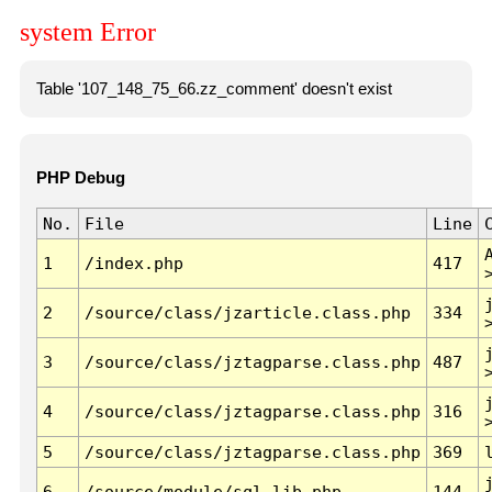
system Error
Table '107_148_75_66.zz_comment' doesn't exist
PHP Debug
No.
File
Line
1
/index.php
417
2
/source/class/jzarticle.class.php
334
3
/source/class/jztagparse.class.php
487
4
/source/class/jztagparse.class.php
316
5
/source/class/jztagparse.class.php
369
6
/source/module/sql.lib.php
144