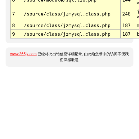
7
/source/class/jzmysql.class.php
248
8
/source/class/jzmysql.class.php
187
9
/source/class/jzmysql.class.php
187
www.365jz.com
已经将此出错信息详细记录, 由此给您带来的访问不便我
们深感歉意.